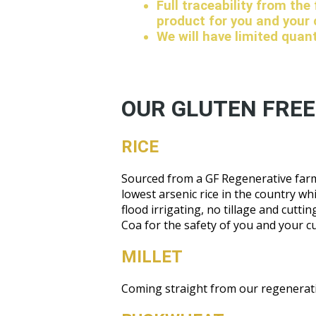
Full traceability from the
product for you and your
We will have limited quan
OUR GLUTEN FREE
RICE
Sourced from a GF Regenerative farm 
lowest arsenic rice in the country wh
flood irrigating, no tillage and cutt
Coa for the safety of you and your c
MILLET
Coming straight from our regenerativ