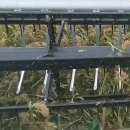
Giving
Back
Regenerative
Farming
Meet
the
Team