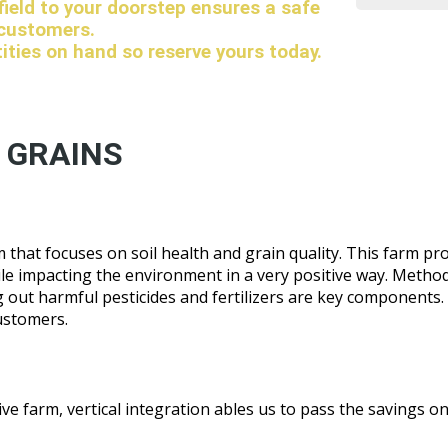
 field to your doorstep ensures a safe
 customers.
tities on hand so reserve yours today.
 GRAINS
that focuses on soil health and grain quality. This farm pr
ile impacting the environment in a very positive way. Method
ing out harmful pesticides and fertilizers are key components.
ustomers.
e farm, vertical integration ables us to pass the savings on