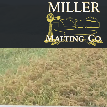
Home
Order
Our
Ingredients
About
MMCo
Malting
&
Mechanics
Plant
Producers
Pint
Passion
-