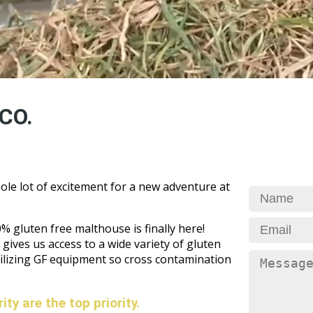
CO.
ole lot of excitement for a new adventure at
 gluten free malthouse is finally here!
gives us access to a wide variety of gluten
tilizing GF equipment so cross contamination
ty are the top priority.