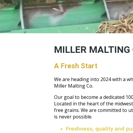
MILLER MALTING 
A Fresh Start
We are heading into 2024 with a wh
Miller Malting Co.
Our goal to become a dedicated 100%
Located in the heart of the midwest 
free grains. We are committed to u
is never possible.
Freshness, quality and puri