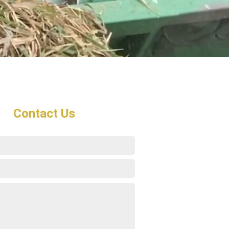
Contact Us