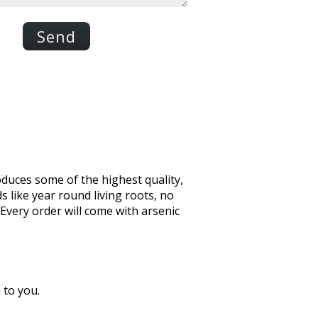
Send
oduces some of the highest quality,
s like year round living roots, no
 Every order will come with arsenic
 to you.